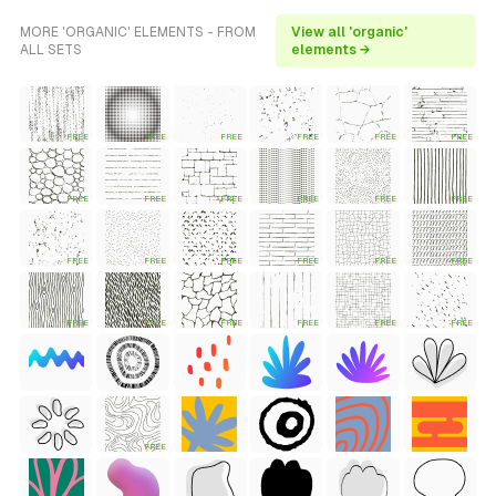
MORE 'ORGANIC' ELEMENTS - FROM
View all 'organic'
ALL SETS
elements →
FREE
FREE
FREE
FREE
FREE
FREE
FREE
FREE
FREE
FREE
FREE
FREE
FREE
FREE
FREE
FREE
FREE
FREE
FREE
FREE
FREE
FREE
FREE
FREE
FREE