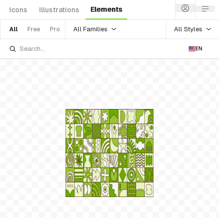
Elements
Icons
Illustrations
All Families
All Styles
All
Free
Pro
EN