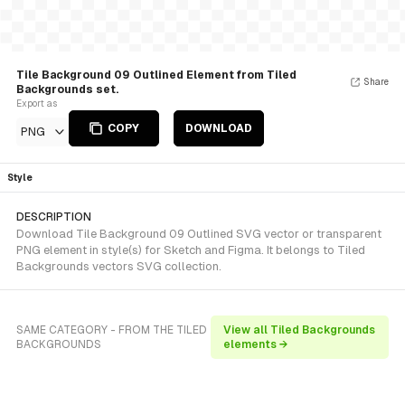
Tile Background 09 Outlined Element from Tiled
Share
Backgrounds set.
Export as
COPY
DOWNLOAD
PNG
Style
DESCRIPTION
Download Tile Background 09 Outlined SVG vector or transparent
PNG element in style(s) for Sketch and Figma. It belongs to Tiled
Backgrounds vectors SVG collection.
SAME CATEGORY - FROM THE TILED
View all Tiled Backgrounds
BACKGROUNDS
elements →