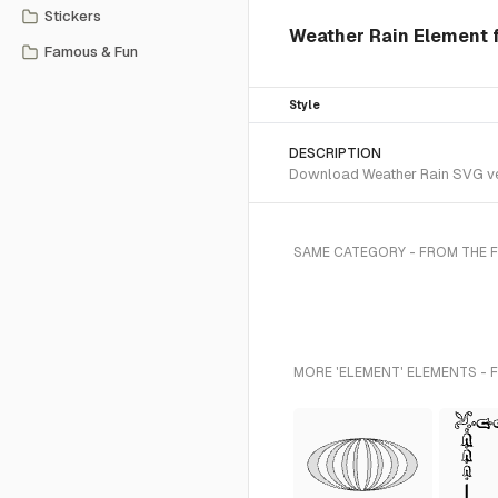
Stickers
Weather Rain Element f
Famous & Fun
Style
DESCRIPTION
Download Weather Rain SVG vect
SAME CATEGORY - FROM THE 
MORE 'ELEMENT' ELEMENTS - 