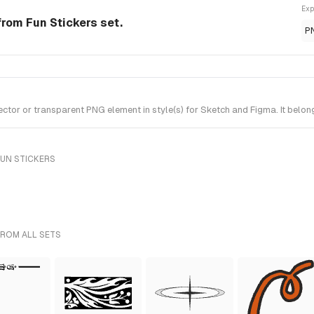
Exp
rom Fun Stickers set.
P
or or transparent PNG element in style(s) for Sketch and Figma. It belong
FUN STICKERS
FROM ALL SETS