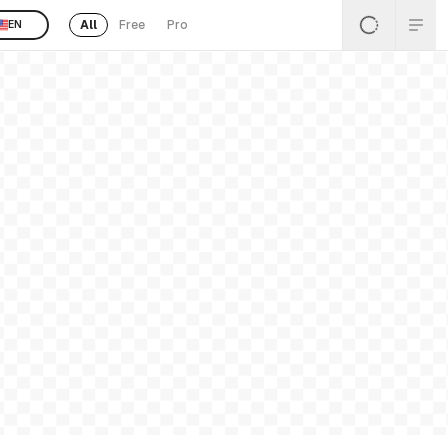
All
Free
Pro
EN