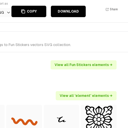
ort as
Share
COPY
DOWNLOAD
NG
s to Fun Stickers vectors SVG collection.
View all Fun Stickers elements →
View all 'element' elements →