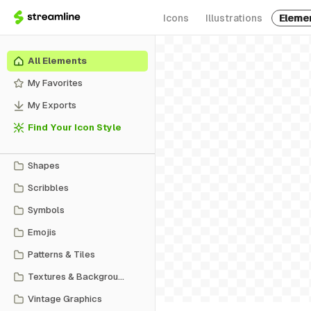
Icons
Illustrations
Eleme
All Elements
My Favorites
My Exports
Find Your Icon Style
Shapes
Scribbles
Symbols
Emojis
Patterns & Tiles
Textures & Backgrounds
Vintage Graphics