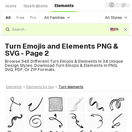
Elements
Icons
Illustrations
All Families
All Styles
All
Free
Pro
EN
Turn Emojis and Elements PNG &
SVG - Page 2
Browse 546 Different Turn Emojis & Elements In 34 Unique
Design Styles. Download Turn Emojis & Elements In PNG,
SVG, PDF, Or ZIP Formats.
elements
>
elements
by tag
>
turn
elements