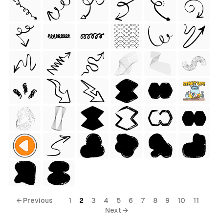
← Previous
1
2
3
4
5
6
7
8
9
10
11
Next →