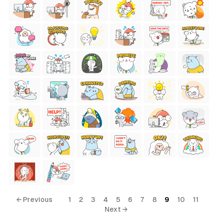
← Previous
1
2
3
4
5
6
7
8
9
10
11
Next →