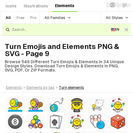
Elements
Icons
Illustrations
All Families
All Styles
All
Free
Pro
EN
Turn Emojis and Elements PNG &
SVG - Page 9
Browse 546 Different Turn Emojis & Elements In 34 Unique
Design Styles. Download Turn Emojis & Elements In PNG,
SVG, PDF, Or ZIP Formats.
elements
>
elements
by tag
>
turn
elements