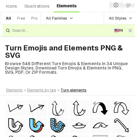
Elements
Icons
Illustrations
All Families
All Styles
All
Free
Pro
EN
Turn Emojis and Elements PNG &
SVG
Browse 546 Different Turn Emojis & Elements In 34 Unique
Design Styles. Download Turn Emojis & Elements In PNG,
SVG, PDF, Or ZIP Formats.
elements
>
elements
by tag
>
turn
elements