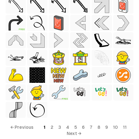
FREE
FREE
← Previous
1
2
3
4
5
6
7
8
9
10
11
Next →