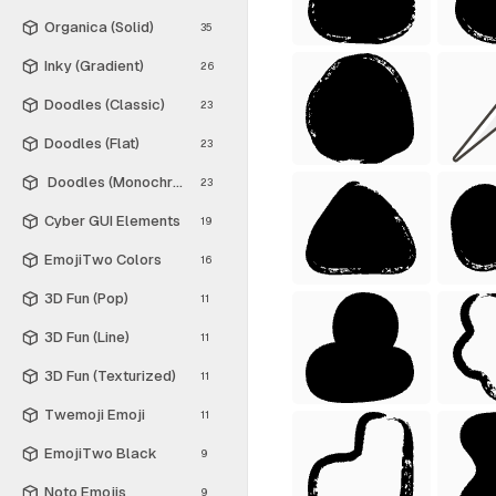
Organica (Solid)
35
Inky (Gradient)
26
Doodles (Classic)
23
Doodles (Flat)
23
Doodles (Monochrome)
23
Cyber GUI Elements
19
EmojiTwo Colors
16
3D Fun (Pop)
11
3D Fun (Line)
11
3D Fun (Texturized)
11
Twemoji Emoji
11
EmojiTwo Black
9
Noto Emojis
9