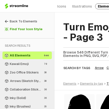
Icons
Illustrations
Eleme
Back To Elements
Turn Emo
Find Your Icon Style
- Page 3
SEARCH RESULTS
Browse 546 Different Turn 
All Elements
Elements In PNG, SVG, PDF, 
546
Kawaii Emoji
79
SEARCH BY TAGS
Arrow
C
Zoo Office Stickers
38
Arrows (Sketch Style)
38
elements
>
elements
by tag
>
Collaboration Stickers
36
Inky (Solid)
36
Inky (Brushes)
35