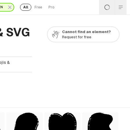
All
Free
Pro
EN
& SVG
Cannot find an element?
Request for free
jis &