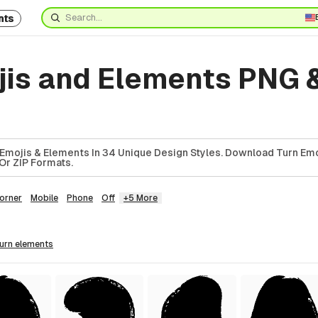
nts
jis and Elements PNG 
Emojis & Elements In 34 Unique Design Styles. Download Turn Emo
Or ZIP Formats.
orner
Mobile
Phone
Off
+5 More
turn
elements