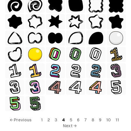
← Previous
1
2
3
4
5
6
7
8
9
10
11
Next →