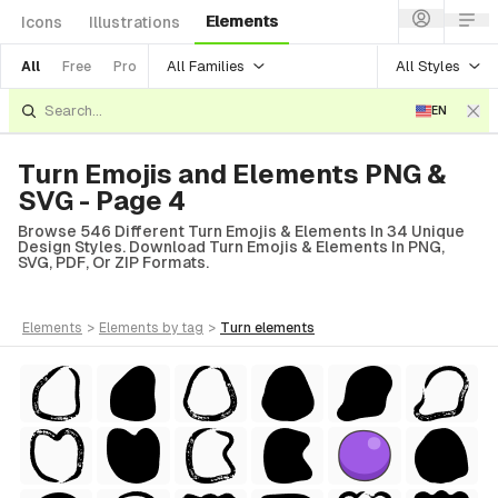
Elements
Icons
Illustrations
All Families
All Styles
All
Free
Pro
EN
Turn Emojis and Elements PNG &
SVG - Page 4
Browse 546 Different Turn Emojis & Elements In 34 Unique
Design Styles. Download Turn Emojis & Elements In PNG,
SVG, PDF, Or ZIP Formats.
elements
>
elements
by tag
>
turn
elements