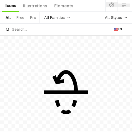
Icons
Illustrations
Elements
All Families
All Styles
All
Free
Pro
EN