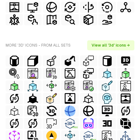
MORE '3D' ICONS - FROM ALL SETS
View all '3d' icons →
FREE
FREE