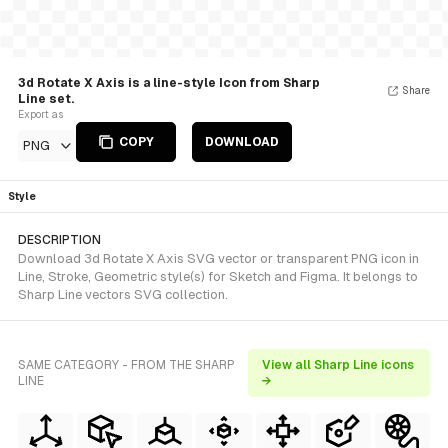
3d Rotate X Axis is a line-style Icon from Sharp
Share
Line set.
Export as
COPY
DOWNLOAD
PNG
Style
DESCRIPTION
Download 3d Rotate X Axis SVG vector or transparent PNG icon in
Line, Stroke, Geometric style(s) for Sketch and Figma. It belongs to
Sharp Line vectors SVG collection.
SAME CATEGORY - FROM THE SHARP
View all Sharp Line icons
LINE
→