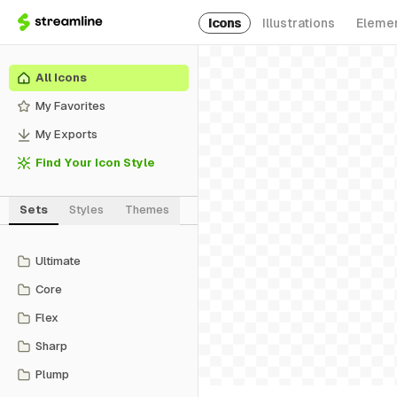
Icons
Illustrations
Eleme
All Icons
My Favorites
My Exports
Find Your Icon Style
Sets
Styles
Themes
Ultimate
Core
Flex
Sharp
Plump