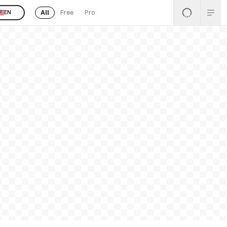
All
Free
Pro
EN