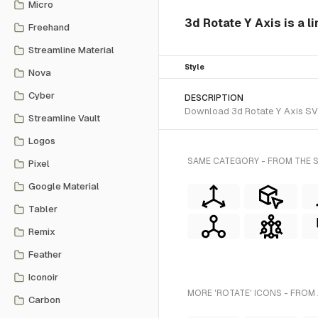
Micro
3d Rotate Y Axis is a l
Freehand
Streamline Material
Style
Nova
Cyber
DESCRIPTION
Download 3d Rotate Y Axis SVG 
Streamline Vault
Logos
SAME CATEGORY - FROM THE S
Pixel
Google Material
Tabler
Remix
Feather
Iconoir
MORE 'ROTATE' ICONS - FROM
Carbon