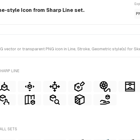
Exp
ine-style Icon from Sharp Line set.
P
vector or transparent PNG icon in Line, Stroke, Geometric style(s) for Ske
HARP LINE
 ALL SETS