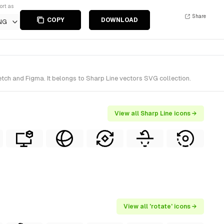
ort as
Share
COPY
DOWNLOAD
NG
tch and Figma. It belongs to Sharp Line vectors SVG collection.
View all Sharp Line icons →
View all 'rotate' icons →