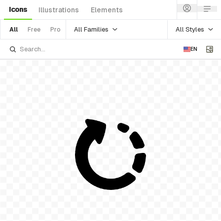
Icons
Illustrations
Elements
All Families
All Styles
All
Free
Pro
EN