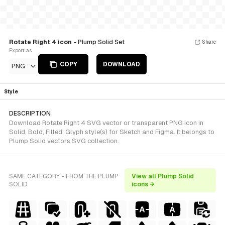
Rotate Right 4 icon
- Plump Solid Set
Share
Export as
COPY
DOWNLOAD
PNG
Style
DESCRIPTION
Download Rotate Right 4 SVG vector or transparent PNG icon in
Solid, Bold, Filled, Glyph style(s) for Sketch and Figma. It belongs to
Plump Solid vectors SVG collection.
SAME CATEGORY - FROM THE PLUMP
View all Plump Solid
SOLID
icons →