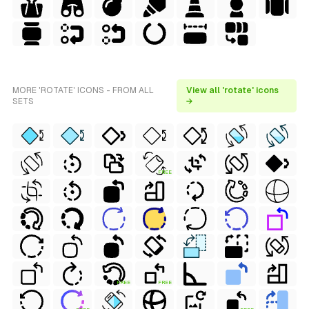
MORE 'ROTATE' ICONS - FROM ALL
View all 'rotate' icons
SETS
→
FREE
FREE
FREE