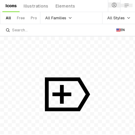
Icons
Illustrations
Elements
All Families
All Styles
All
Free
Pro
EN