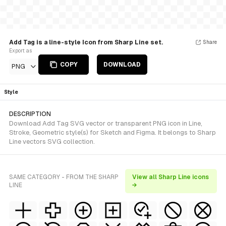
Add Tag is a line-style Icon from Sharp Line set.
Share
Export as
COPY
DOWNLOAD
PNG
Style
DESCRIPTION
Download Add Tag SVG vector or transparent PNG icon in Line,
Stroke, Geometric style(s) for Sketch and Figma. It belongs to Sharp
Line vectors SVG collection.
SAME CATEGORY - FROM THE SHARP
View all Sharp Line icons
LINE
→