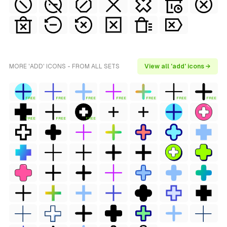
MORE 'ADD' ICONS - FROM ALL SETS
View all 'add' icons →
FREE
FREE
FREE
FREE
FREE
FREE
FREE
FREE
FREE
FREE