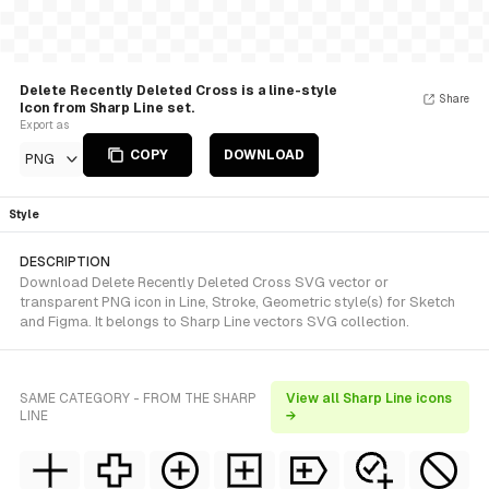
Delete Recently Deleted Cross is a line-style
Share
Icon from Sharp Line set.
Export as
COPY
DOWNLOAD
PNG
Style
DESCRIPTION
Download Delete Recently Deleted Cross SVG vector or
transparent PNG icon in Line, Stroke, Geometric style(s) for Sketch
and Figma. It belongs to Sharp Line vectors SVG collection.
SAME CATEGORY - FROM THE SHARP
View all Sharp Line icons
LINE
→