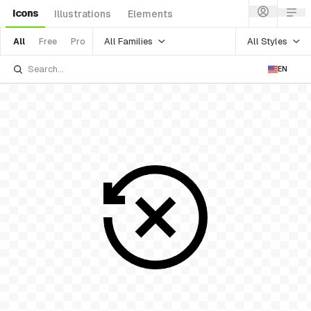
Icons
Illustrations
Elements
All Families
All Styles
All
Free
Pro
EN