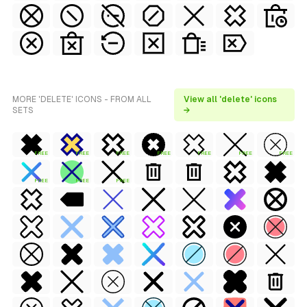
MORE 'DELETE' ICONS - FROM ALL
View all 'delete' icons
SETS
→
FREE
FREE
FREE
FREE
FREE
FREE
FREE
FREE
FREE
FREE