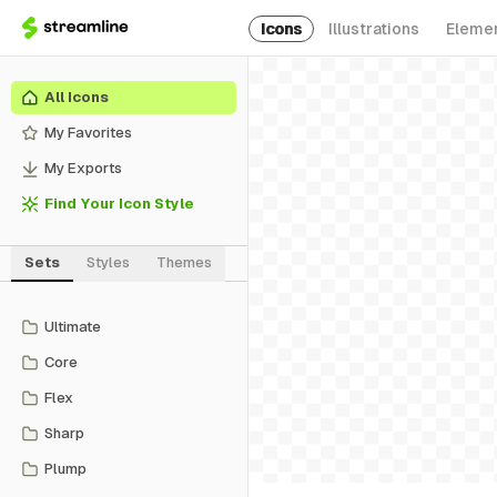
Icons
Illustrations
Eleme
All Icons
My Favorites
My Exports
Find Your Icon Style
Sets
Styles
Themes
Ultimate
Core
Flex
Sharp
Plump