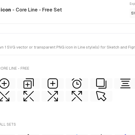
Exp
 icon
- Core Line - Free Set
S
 SVG vector or transparent PNG icon in Line style(s) for Sketch and Figma
ORE LINE - FREE
ALL SETS