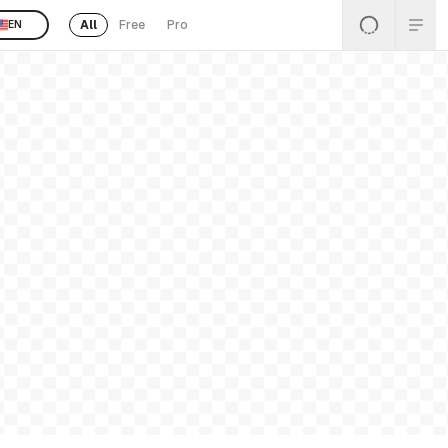
All
Free
Pro
EN