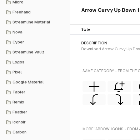
Micro
Arrow Curvy Up Down 1
Freehand
Streamline Material
Style
Nova
Cyber
DESCRIPTION
Download Arrow Curvy Up Down 1
Streamline Vault
Logos
SAME CATEGORY - FROM THE C
Pixel
Google Material
Tabler
Remix
Feather
Iconoir
MORE 'ARROW' ICONS - FROM 
Carbon