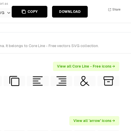
ort as
Share
COPY
DOWNLOAD
VG
. It belongs to Core Line - Free vectors SVG collection.
View all Core Line - Free icons →
View all 'arrow' icons →