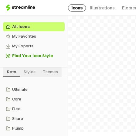
Icons
Illustrations
Eleme
All Icons
My Favorites
My Exports
Find Your Icon Style
Sets
Styles
Themes
Ultimate
Core
Flex
Sharp
Plump