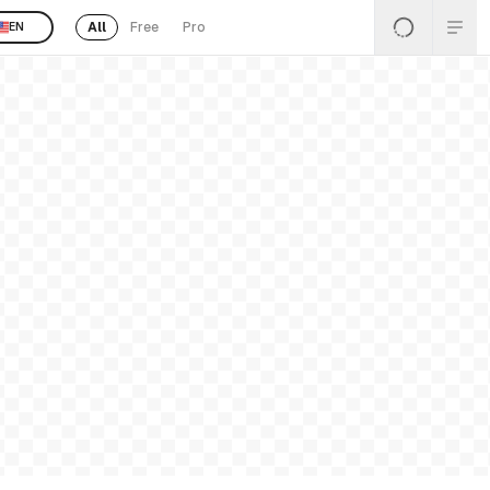
All
Free
Pro
EN