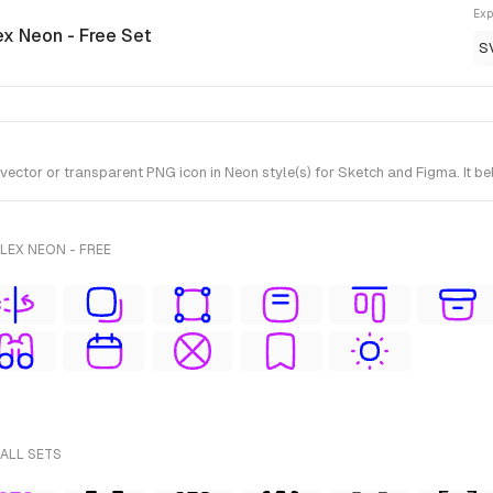
Exp
ex Neon - Free Set
S
or or transparent PNG icon in Neon style(s) for Sketch and Figma. It bel
LEX NEON - FREE
 ALL SETS