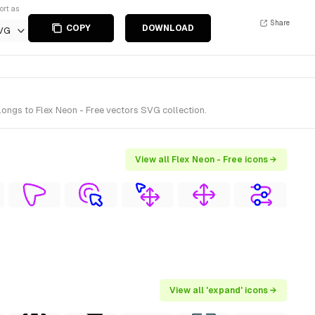
ort as
Share
COPY
DOWNLOAD
VG
ongs to Flex Neon - Free vectors SVG collection.
View all Flex Neon - Free icons →
View all 'expand' icons →