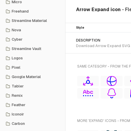
Micro
Arrow Expand icon
- Fl
Freehand
Streamline Material
Style
Nova
Cyber
DESCRIPTION
Download Arrow Expand SVG vect
Streamline Vault
Logos
SAME CATEGORY - FROM THE F
Pixel
Google Material
Tabler
Remix
Feather
Iconoir
MORE 'EXPAND' ICONS - FROM
Carbon