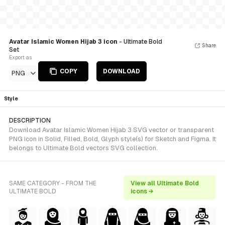
Avatar Islamic Women Hijab 3 icon
- Ultimate Bold
Share
Set
Export as
COPY
DOWNLOAD
PNG
Style
DESCRIPTION
Download Avatar Islamic Women Hijab 3 SVG vector or transparent
PNG icon in Solid, Filled, Bold, Glyph style(s) for Sketch and Figma. It
belongs to Ultimate Bold vectors SVG collection.
SAME CATEGORY - FROM THE
View all Ultimate Bold
ULTIMATE BOLD
icons →