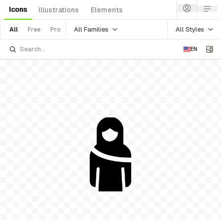
Icons
Illustrations
Elements
All Families
All Styles
All
Free
Pro
EN