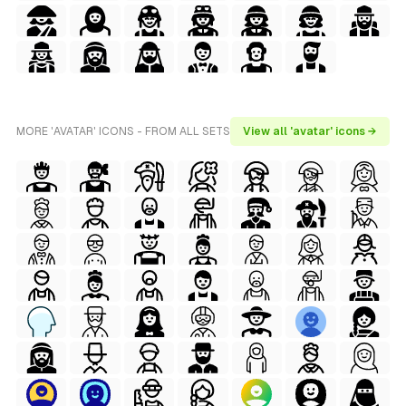
MORE 'AVATAR' ICONS - FROM ALL SETS
View all 'avatar' icons →