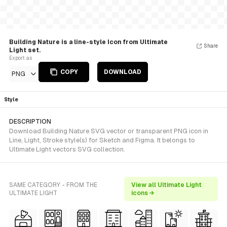
Building Nature is a line-style Icon from Ultimate
Share
Light set.
Export as
COPY
DOWNLOAD
PNG
Style
DESCRIPTION
Download Building Nature SVG vector or transparent PNG icon in
Line, Light, Stroke style(s) for Sketch and Figma. It belongs to
Ultimate Light vectors SVG collection.
SAME CATEGORY - FROM THE
View all Ultimate Light
ULTIMATE LIGHT
icons →