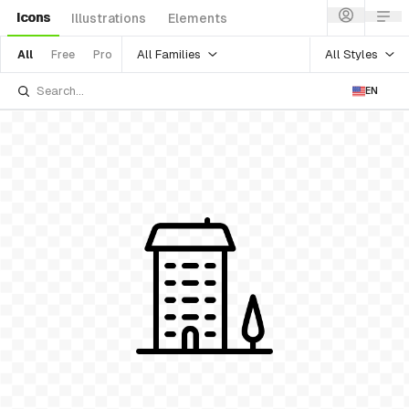
Icons
Illustrations
Elements
All Families
All Styles
All
Free
Pro
EN