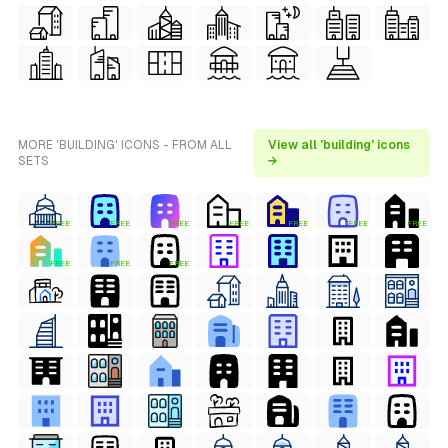
MORE 'BUILDING' ICONS - FROM ALL
View all 'building' icons
SETS
→
FREE
FREE
FREE
FREE
FREE
FREE
FREE
FREE
FREE
FREE