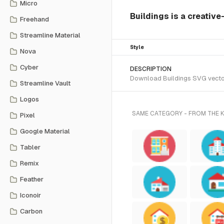
Micro
Buildings is a creative
Freehand
Streamline Material
Style
Nova
Cyber
DESCRIPTION
Download Buildings SVG vector 
Streamline Vault
Logos
SAME CATEGORY - FROM THE
Pixel
Google Material
Tabler
Remix
Feather
Iconoir
Carbon