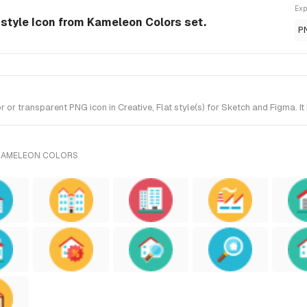
Exp
-style Icon from Kameleon Colors set.
P
or transparent PNG icon in Creative, Flat style(s) for Sketch and Figma. I
 KAMELEON COLORS