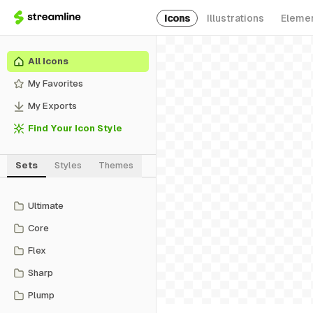
Icons
Illustrations
Eleme
All Icons
My Favorites
My Exports
Find Your Icon Style
Sets
Styles
Themes
Ultimate
Core
Flex
Sharp
Plump