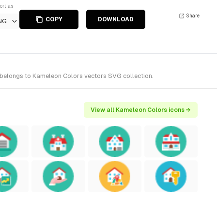
ort as
Share
COPY
DOWNLOAD
NG
t belongs to Kameleon Colors vectors SVG collection.
View all Kameleon Colors icons →