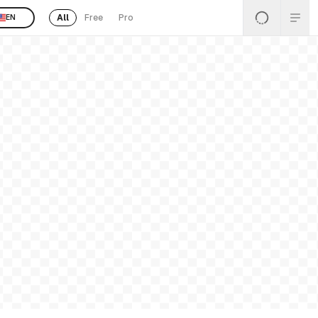
All
Free
Pro
EN