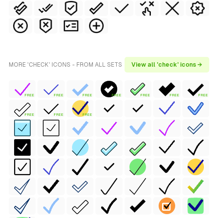
MORE 'CHECK' ICONS - FROM ALL SETS
View all 'check' icons →
FREE
FREE
FREE
FREE
FREE
FREE
FREE
FREE
FREE
FREE