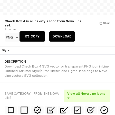
Check Box 4 is a line-style Icon from Nova Line
Share
set.
Export as
COPY
DOWNLOAD
PNG
Style
DESCRIPTION
Download Check Box 4 SVG vector or transparent PNG icon in Line,
Outlined, Minimal style(s) for Sketch and Figma. It belongs to Nova
Line vectors SVG collection.
SAME CATEGORY - FROM THE NOVA
View all Nova Line icons
LINE
→