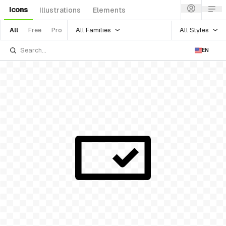
Icons
Illustrations
Elements
All Families
All Styles
All
Free
Pro
EN