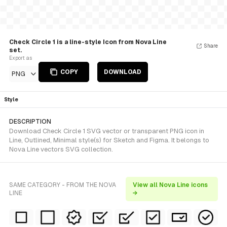
Check Circle 1 is a line-style Icon from Nova Line
Share
set.
Export as
COPY
DOWNLOAD
PNG
Style
DESCRIPTION
Download Check Circle 1 SVG vector or transparent PNG icon in
Line, Outlined, Minimal style(s) for Sketch and Figma. It belongs to
Nova Line vectors SVG collection.
SAME CATEGORY - FROM THE NOVA
View all Nova Line icons
LINE
→