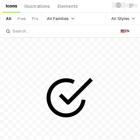
Icons
Illustrations
Elements
All Families
All Styles
All
Free
Pro
EN