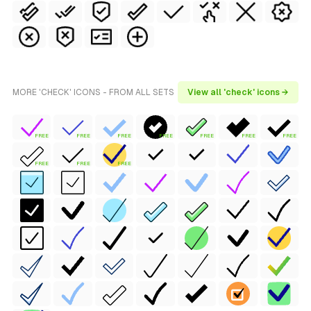
MORE 'CHECK' ICONS - FROM ALL SETS
View all 'check' icons →
FREE
FREE
FREE
FREE
FREE
FREE
FREE
FREE
FREE
FREE