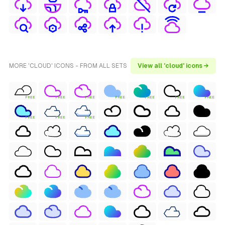
MORE 'CLOUD' ICONS - FROM ALL SETS
View all 'cloud' icons →
FREE
FREE
FREE
FREE
FREE
FREE
FREE
FREE
FREE
FREE