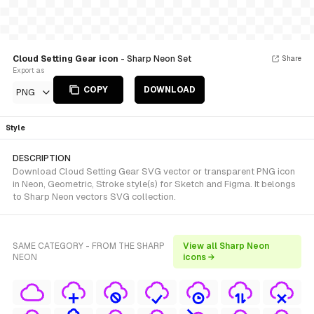
Cloud Setting Gear icon
- Sharp Neon Set
Share
Export as
COPY
DOWNLOAD
PNG
Style
DESCRIPTION
Download Cloud Setting Gear SVG vector or transparent PNG icon
in Neon, Geometric, Stroke style(s) for Sketch and Figma. It belongs
to Sharp Neon vectors SVG collection.
SAME CATEGORY - FROM THE SHARP
View all Sharp Neon
NEON
icons →