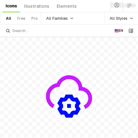
Icons
Illustrations
Elements
All Families
All Styles
All
Free
Pro
EN