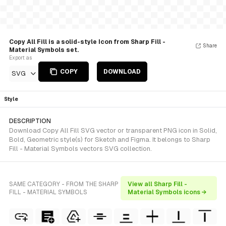
Copy All Fill is a solid-style Icon from Sharp Fill -
Share
Material Symbols set.
Export as
COPY
DOWNLOAD
SVG
Style
DESCRIPTION
Download Copy All Fill SVG vector or transparent PNG icon in Solid,
Bold, Geometric style(s) for Sketch and Figma. It belongs to Sharp
Fill - Material Symbols vectors SVG collection.
SAME CATEGORY - FROM THE SHARP
View all Sharp Fill -
FILL - MATERIAL SYMBOLS
Material Symbols icons →