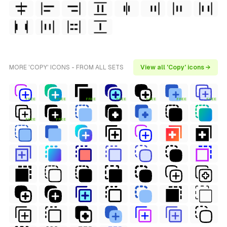
MORE 'COPY' ICONS - FROM ALL SETS
View all 'Copy' icons →
FREE
FREE
FREE
FREE
FREE
FREE
FREE
FREE
FREE