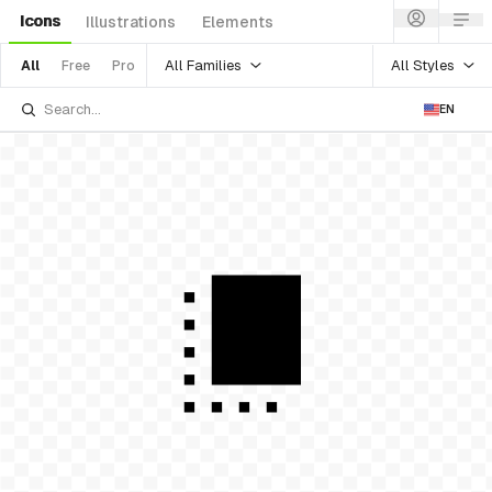
Icons
Illustrations
Elements
All Families
All Styles
All
Free
Pro
EN