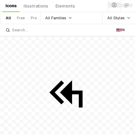
Icons
Illustrations
Elements
All Families
All Styles
All
Free
Pro
EN