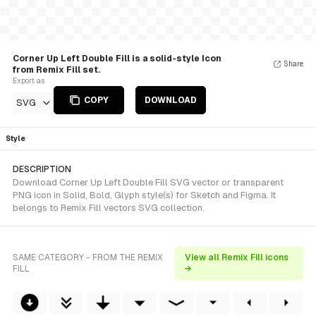
Corner Up Left Double Fill is a solid-style Icon
Share
from Remix Fill set.
Export as
COPY
DOWNLOAD
SVG
Style
DESCRIPTION
Download Corner Up Left Double Fill SVG vector or transparent
PNG icon in Solid, Bold, Glyph style(s) for Sketch and Figma. It
belongs to Remix Fill vectors SVG collection.
SAME CATEGORY - FROM THE REMIX
View all Remix Fill icons
FILL
→