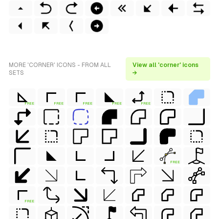
MORE 'CORNER' ICONS - FROM ALL
View all 'corner' icons
SETS
→
FREE
FREE
FREE
FREE
FREE
FREE
FREE