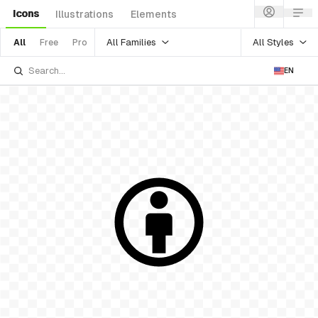
Icons
Illustrations
Elements
All Families
All Styles
All
Free
Pro
EN