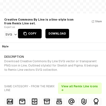
Creative Commons By Line is a line-style Icon
Share
from Remix Line set.
Export as
COPY
DOWNLOAD
SVG
Style
DESCRIPTION
Download Creative Commons By Line SVG vector or transparent
PNG icon in Line, Outlined style(s) for Sketch and Figma. It belongs
to Remix Line vectors SVG collection.
SAME CATEGORY - FROM THE REMIX
View all Remix Line icons
LINE
→