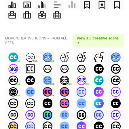
MORE 'CREATIVE' ICONS - FROM ALL
View all 'creative' icons
SETS
→
FREE
FREE
FREE
FREE
FREE
FREE
FREE
FREE
FREE