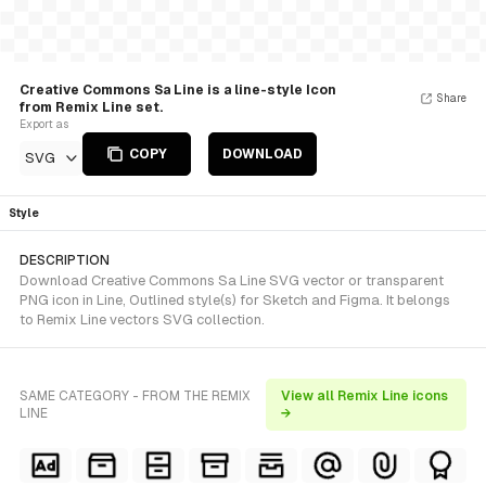
Creative Commons Sa Line is a line-style Icon
Share
from Remix Line set.
Export as
COPY
DOWNLOAD
SVG
Style
DESCRIPTION
Download Creative Commons Sa Line SVG vector or transparent
PNG icon in Line, Outlined style(s) for Sketch and Figma. It belongs
to Remix Line vectors SVG collection.
SAME CATEGORY - FROM THE REMIX
View all Remix Line icons
LINE
→