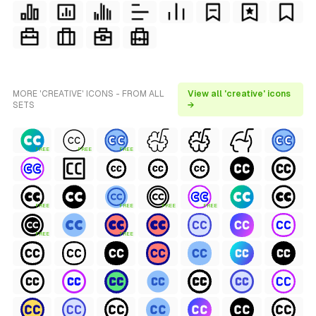
MORE 'CREATIVE' ICONS - FROM ALL
View all 'creative' icons
SETS
→
FREE
FREE
FREE
FREE
FREE
FREE
FREE
FREE
FREE