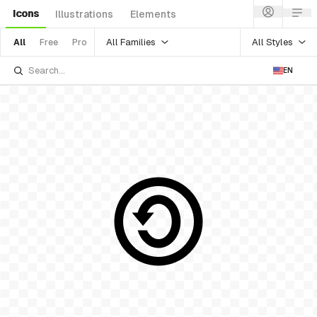
Icons
Illustrations
Elements
All Families
All Styles
All
Free
Pro
EN