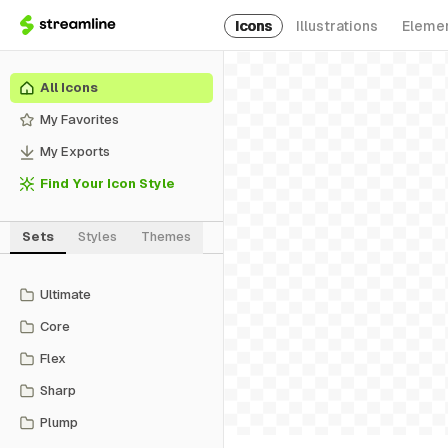
Icons
Illustrations
Eleme
All Icons
My Favorites
My Exports
Find Your Icon Style
Sets
Styles
Themes
Ultimate
Core
Flex
Sharp
Plump