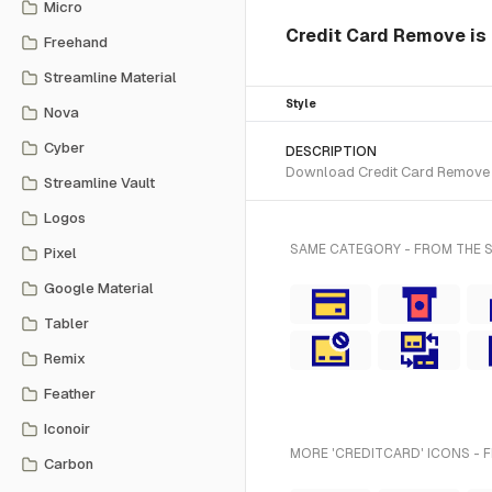
Micro
Credit Card Remove is 
Freehand
Streamline Material
Style
Nova
Cyber
DESCRIPTION
Download Credit Card Remove SV
Streamline Vault
Logos
SAME CATEGORY - FROM THE 
Pixel
Google Material
Tabler
Remix
Feather
Iconoir
MORE 'CREDITCARD' ICONS - 
Carbon