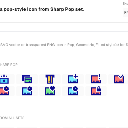
Exp
a pop-style Icon from Sharp Pop set.
P
G vector or transparent PNG icon in Pop, Geometric, Filled style(s) for S
SHARP POP
FROM ALL SETS