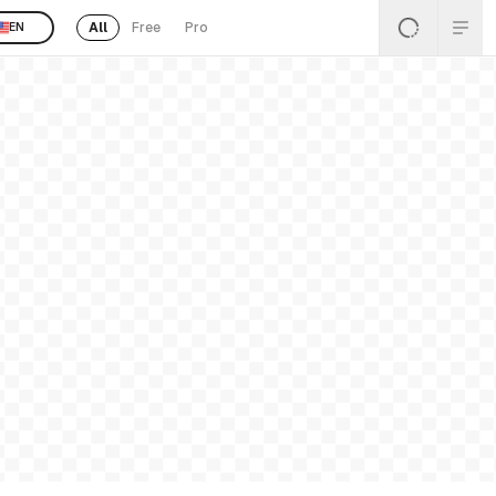
All
Free
Pro
EN