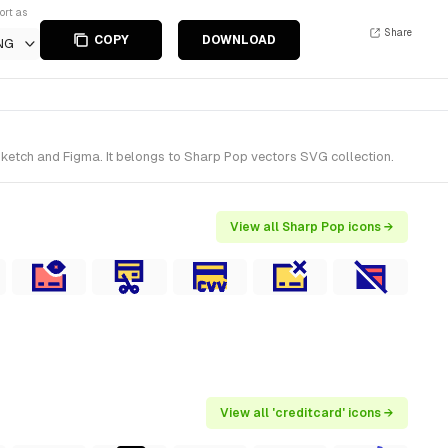
ort as
Share
COPY
DOWNLOAD
NG
ketch and Figma. It belongs to Sharp Pop vectors SVG collection.
View all Sharp Pop icons →
View all 'creditcard' icons →