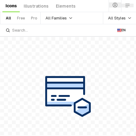
Icons
Illustrations
Elements
All Families
All Styles
All
Free
Pro
EN