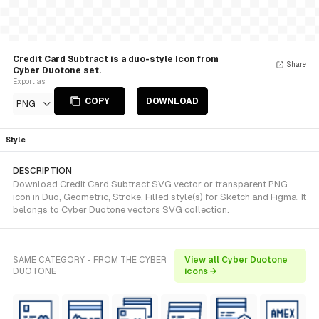
Credit Card Subtract is a duo-style Icon from
Share
Cyber Duotone set.
Export as
COPY
DOWNLOAD
PNG
Style
DESCRIPTION
Download Credit Card Subtract SVG vector or transparent PNG
icon in Duo, Geometric, Stroke, Filled style(s) for Sketch and Figma. It
belongs to Cyber Duotone vectors SVG collection.
SAME CATEGORY - FROM THE CYBER
View all Cyber Duotone
DUOTONE
icons →