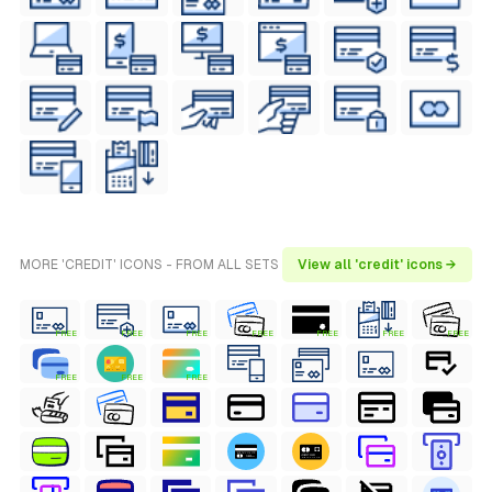
MORE 'CREDIT' ICONS - FROM ALL SETS
View all 'credit' icons →
FREE
FREE
FREE
FREE
FREE
FREE
FREE
FREE
FREE
FREE