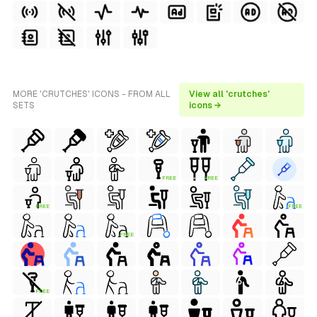
MORE 'CRUTCHES' ICONS - FROM ALL
View all 'crutches'
SETS
icons →
FREE
FREE
FREE
FREE
FREE
FREE