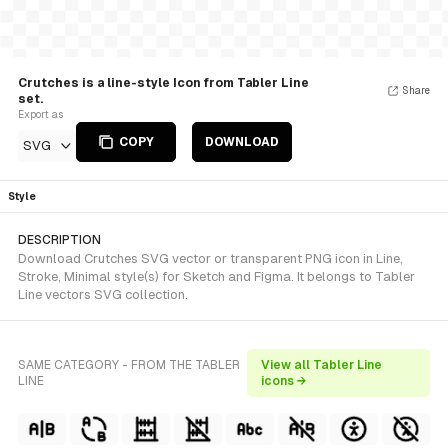
Crutches is a line-style Icon from Tabler Line
Share
set.
Export as
COPY
DOWNLOAD
SVG
Style
DESCRIPTION
Download Crutches SVG vector or transparent PNG icon in Line,
Stroke, Minimal style(s) for Sketch and Figma. It belongs to Tabler
Line vectors SVG collection.
SAME CATEGORY - FROM THE TABLER
View all Tabler Line
LINE
icons →