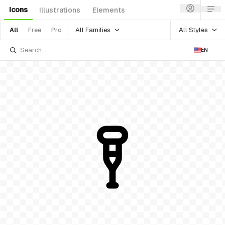
Icons
Illustrations
Elements
All Families
All Styles
All
Free
Pro
EN