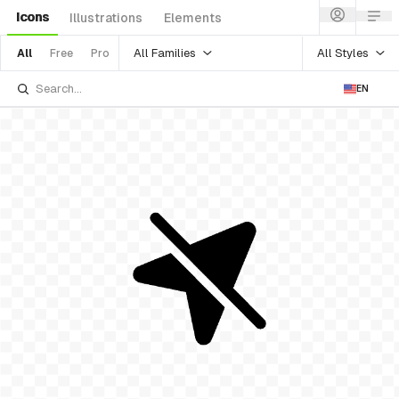
Icons
Illustrations
Elements
All Families
All Styles
All
Free
Pro
EN