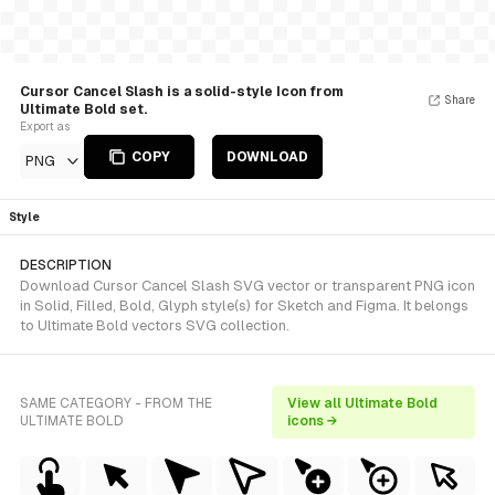
Cursor Cancel Slash is a solid-style Icon from
Share
Ultimate Bold set.
Export as
COPY
DOWNLOAD
PNG
Style
DESCRIPTION
Download Cursor Cancel Slash SVG vector or transparent PNG icon
in Solid, Filled, Bold, Glyph style(s) for Sketch and Figma. It belongs
to Ultimate Bold vectors SVG collection.
SAME CATEGORY - FROM THE
View all Ultimate Bold
ULTIMATE BOLD
icons →