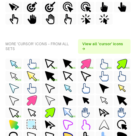
MORE 'CURSOR' ICONS - FROM ALL
View all 'cursor' icons
SETS
→
FREE
FREE
FREE
FREE
FREE
FREE
FREE
FREE
FREE
FREE
FREE
FREE