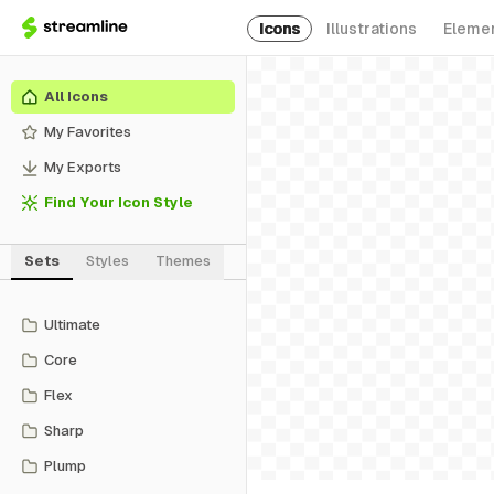
Icons
Illustrations
Eleme
All Icons
My Favorites
My Exports
Find Your Icon Style
Sets
Styles
Themes
Ultimate
Core
Flex
Sharp
Plump