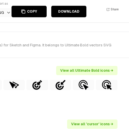
ort as
Share
COPY
DOWNLOAD
NG
s) for Sketch and Figma. It belongs to Ultimate Bold vectors SVG
View all Ultimate Bold icons →
View all 'cursor' icons →