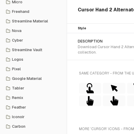
Micro
Cursor Hand 2 Alternate
Freehand
Streamline Material
Style
Nova
Cyber
DESCRIPTION
Download Cursor Hand 2 Alterna
Streamline Vault
collection.
Logos
Pixel
SAME CATEGORY - FROM THE 
Google Material
Tabler
Remix
Feather
Iconoir
Carbon
MORE 'CURSOR' ICONS - FROM