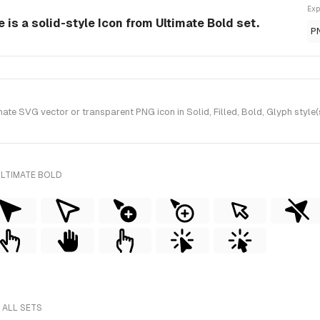
Exp
 is a solid-style Icon from Ultimate Bold set.
P
te SVG vector or transparent PNG icon in Solid, Filled, Bold, Glyph style(
ULTIMATE BOLD
 ALL SETS