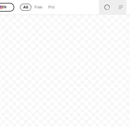
All
Free
Pro
EN