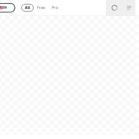
All
Free
Pro
EN