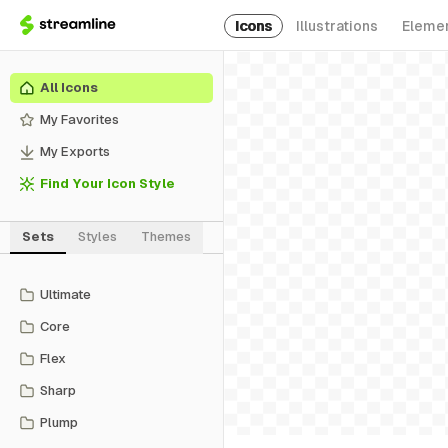
Icons
Illustrations
Eleme
All Icons
My Favorites
My Exports
Find Your Icon Style
Sets
Styles
Themes
Ultimate
Core
Flex
Sharp
Plump