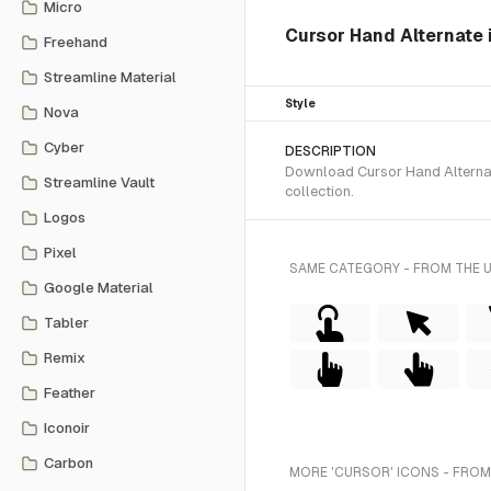
Micro
Cursor Hand Alternate i
Freehand
Streamline Material
Style
Nova
Cyber
DESCRIPTION
Download Cursor Hand Alternate
Streamline Vault
collection.
Logos
Pixel
SAME CATEGORY - FROM THE 
Google Material
Tabler
Remix
Feather
Iconoir
Carbon
MORE 'CURSOR' ICONS - FROM