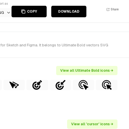
ort as
Share
COPY
DOWNLOAD
NG
 for Sketch and Figma. It belongs to Ultimate Bold vectors SVG
View all Ultimate Bold icons →
View all 'cursor' icons →