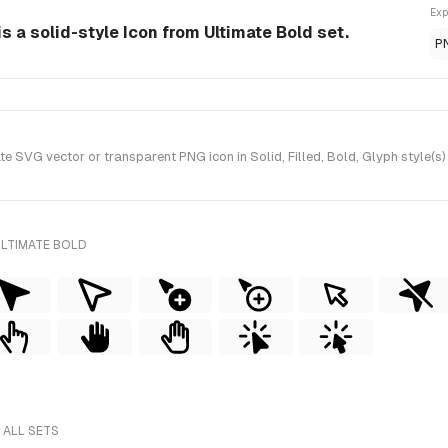
Exp
s a solid-style Icon from Ultimate Bold set.
P
 SVG vector or transparent PNG icon in Solid, Filled, Bold, Glyph style(s)
ULTIMATE BOLD
 ALL SETS