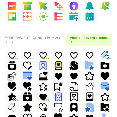
MORE 'FAVORITE' ICONS - FROM ALL
View all 'favorite' icons
SETS
→
FREE
FREE
FREE
FREE
FREE
FREE
FREE
FREE