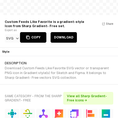
Custom Feeds Like Favorite is a gradient-style
Share
Icon from Sharp Gradient- Free set.
Export as
COPY
DOWNLOAD
SVG
Style
DESCRIPTION
Download Custom Feeds Like Favorite SVG vector or transparent
PNG icon in Gradient style(s) for Sketch and Figma. It belongs to
Sharp Gradient- Free vectors SVG collection.
SAME CATEGORY - FROM THE SHARP
View all Sharp Gradient-
GRADIENT- FREE
Free icons →