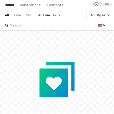
Icons
Illustrations
Elements
All Families
All Styles
All
Free
Pro
EN