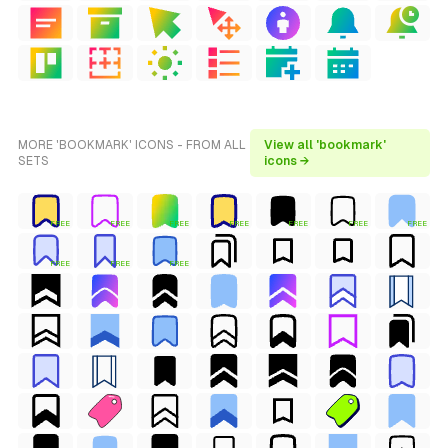
MORE 'BOOKMARK' ICONS - FROM ALL
View all 'bookmark'
SETS
icons →
FREE
FREE
FREE
FREE
FREE
FREE
FREE
FREE
FREE
FREE