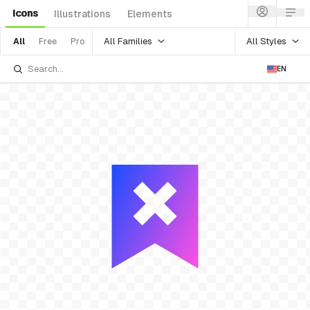
Icons
Illustrations
Elements
All Families
All Styles
All
Free
Pro
EN