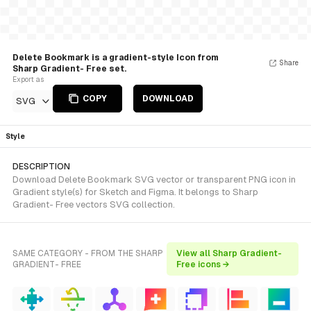
Delete Bookmark is a gradient-style Icon from
Share
Sharp Gradient- Free set.
Export as
COPY
DOWNLOAD
SVG
Style
DESCRIPTION
Download Delete Bookmark SVG vector or transparent PNG icon in
Gradient style(s) for Sketch and Figma. It belongs to Sharp
Gradient- Free vectors SVG collection.
SAME CATEGORY - FROM THE SHARP
View all Sharp Gradient-
GRADIENT- FREE
Free icons →