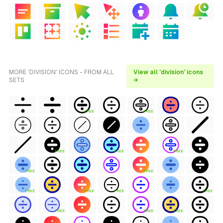
MORE 'DIVISION' ICONS - FROM ALL
View all 'division' icons
SETS
→
FREE
FREE
FREE
FREE
FREE
FREE
FREE
FREE
FREE
FREE
FREE
FREE
FREE
FREE