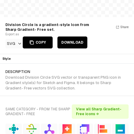
Division Circle is a gradient-style Icon from
Share
Sharp Gradient- Free set.
Export as
COPY
DOWNLOAD
SVG
Style
DESCRIPTION
Download Division Circle SVG vector or transparent PNG icon in
Gradient style(s) for Sketch and Figma. It belongs to Sharp
Gradient- Free vectors SVG collection.
SAME CATEGORY - FROM THE SHARP
View all Sharp Gradient-
GRADIENT- FREE
Free icons →