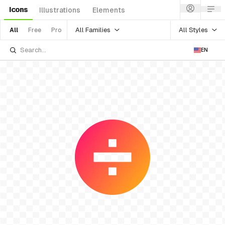
Icons
Illustrations
Elements
All Families
All Styles
All
Free
Pro
EN