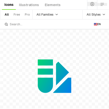
Icons
Illustrations
Elements
All Families
All Styles
All
Free
Pro
EN