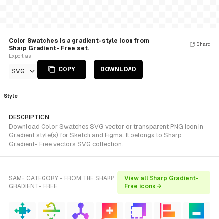
Color Swatches is a gradient-style Icon from
Share
Sharp Gradient- Free set.
Export as
COPY
DOWNLOAD
SVG
Style
DESCRIPTION
Download Color Swatches SVG vector or transparent PNG icon in
Gradient style(s) for Sketch and Figma. It belongs to Sharp
Gradient- Free vectors SVG collection.
SAME CATEGORY - FROM THE SHARP
View all Sharp Gradient-
GRADIENT- FREE
Free icons →