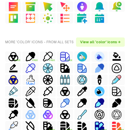
MORE 'COLOR' ICONS - FROM ALL SETS
View all 'color' icons →
FREE
FREE
FREE
FREE
FREE
FREE
FREE
FREE