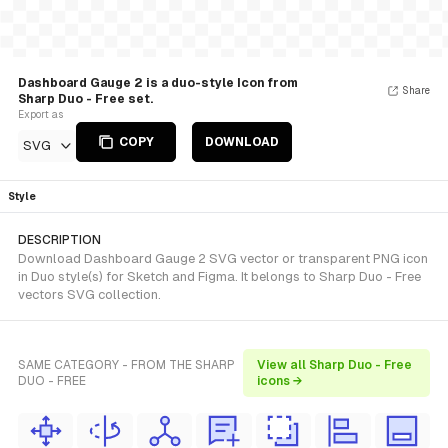
Dashboard Gauge 2 is a duo-style Icon from
Share
Sharp Duo - Free set.
Export as
COPY
DOWNLOAD
SVG
Style
DESCRIPTION
Download Dashboard Gauge 2 SVG vector or transparent PNG icon
in Duo style(s) for Sketch and Figma. It belongs to Sharp Duo - Free
vectors SVG collection.
SAME CATEGORY - FROM THE SHARP
View all Sharp Duo - Free
DUO - FREE
icons →