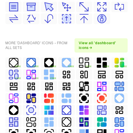
MORE 'DASHBOARD' ICONS - FROM
View all 'dashboard'
ALL SETS
icons →
FREE
FREE
FREE
FREE
FREE
FREE
FREE
FREE
FREE
FREE