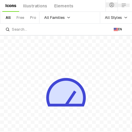
Icons
Illustrations
Elements
All Families
All Styles
All
Free
Pro
EN