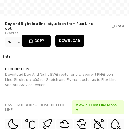
Day And Night is a line-style Icon from Flex Line
Share
set.
Export as
COPY
DOWNLOAD
PNG
Style
DESCRIPTION
Download Day And Night SVG vector or transparent PNG icon in
Line, Stroke style(s) for Sketch and Figma. It belongs to Flex Line
vectors SVG collection.
SAME CATEGORY - FROM THE FLEX
View all Flex Line icons
LINE
→