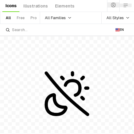
Icons
Illustrations
Elements
All Families
All Styles
All
Free
Pro
EN