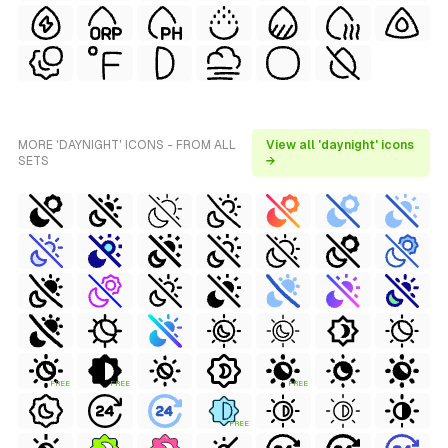
MORE 'DAYNIGHT' ICONS - FROM ALL
View all 'daynight' icons
SETS
→
FREE
FREE
FREE
FREE