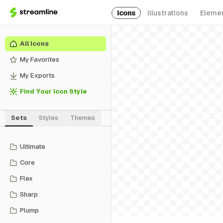
Icons
Illustrations
Eleme
All Icons
My Favorites
My Exports
Find Your Icon Style
Sets
Styles
Themes
Ultimate
Core
Flex
Sharp
Plump