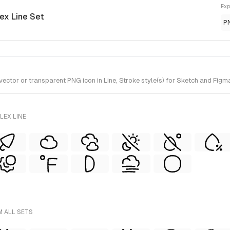
Exp
lex Line Set
P
tor or transparent PNG icon in Line, Stroke style(s) for Sketch and Figma.
LEX LINE
M ALL SETS