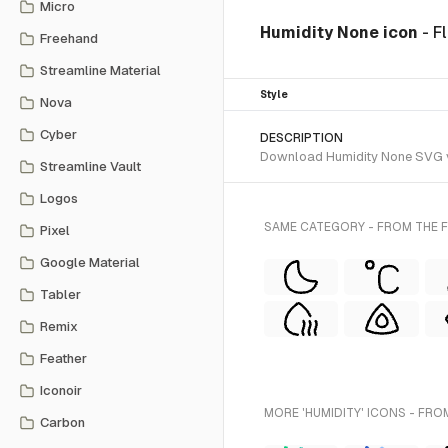
Micro
Humidity None icon
- F
Freehand
Streamline Material
Style
Nova
Cyber
DESCRIPTION
Download Humidity None SVG vec
Streamline Vault
Logos
SAME CATEGORY - FROM THE F
Pixel
Google Material
Tabler
Remix
Feather
Iconoir
MORE 'HUMIDITY' ICONS - FRO
Carbon