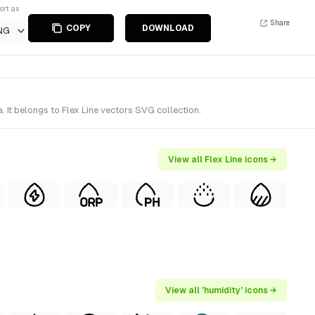
ort as
Share
COPY
DOWNLOAD
NG
 It belongs to Flex Line vectors SVG collection.
View all Flex Line icons →
View all 'humidity' icons →