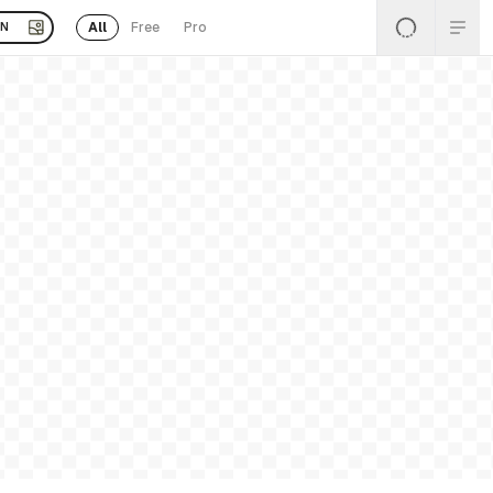
All
Free
Pro
EN