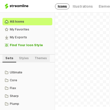
Icons
Illustrations
Eleme
All Icons
My Favorites
My Exports
Find Your Icon Style
Sets
Styles
Themes
Ultimate
Core
Flex
Sharp
Plump