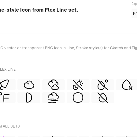
Exp
ne-style Icon from Flex Line set.
P
ector or transparent PNG icon in Line, Stroke style(s) for Sketch and Figm
LEX LINE
M ALL SETS