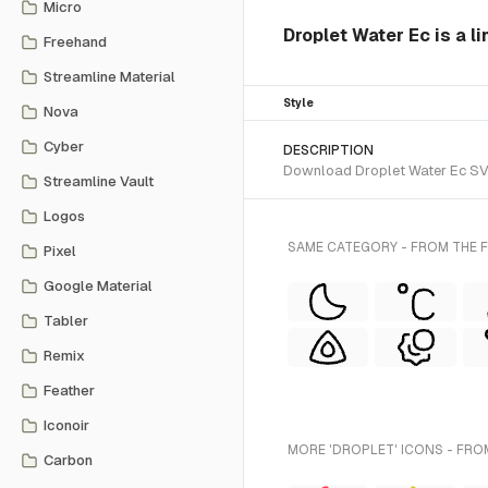
Micro
Droplet Water Ec is a li
Freehand
Streamline Material
Style
Nova
Cyber
DESCRIPTION
Download Droplet Water Ec SVG v
Streamline Vault
Logos
SAME CATEGORY - FROM THE F
Pixel
Google Material
Tabler
Remix
Feather
Iconoir
MORE 'DROPLET' ICONS - FRO
Carbon