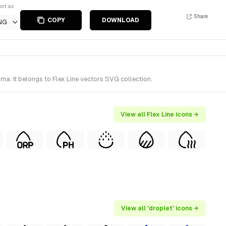
ort as
Share
COPY
DOWNLOAD
NG
a. It belongs to Flex Line vectors SVG collection.
View all Flex Line icons →
View all 'droplet' icons →