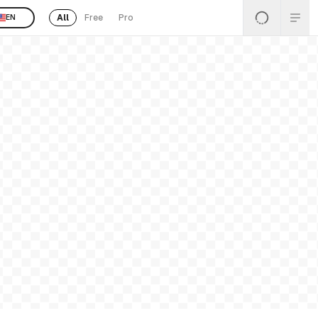
All
Free
Pro
EN