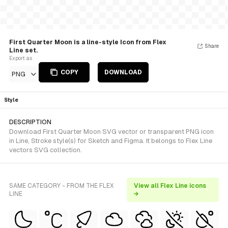
First Quarter Moon is a line-style Icon from Flex
Share
Line set.
Export as
COPY
DOWNLOAD
PNG
Style
DESCRIPTION
Download First Quarter Moon SVG vector or transparent PNG icon
in Line, Stroke style(s) for Sketch and Figma. It belongs to Flex Line
vectors SVG collection.
SAME CATEGORY - FROM THE FLEX
View all Flex Line icons
LINE
→