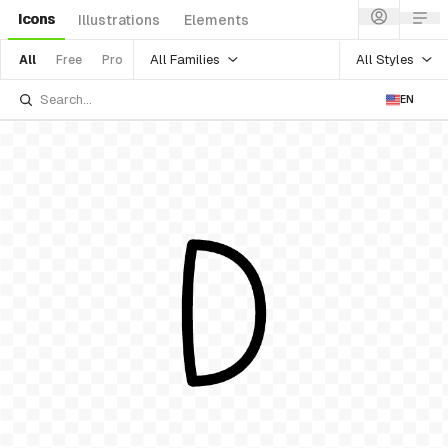
Icons
Illustrations
Elements
All Families
All Styles
All
Free
Pro
EN