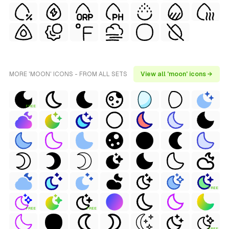
MORE 'MOON' ICONS - FROM ALL SETS
View all 'moon' icons →
FREE
FREE
FREE
FREE
FREE