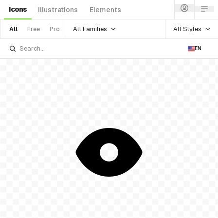
Icons
Illustrations
Elements
All Families
All Styles
All
Free
Pro
EN