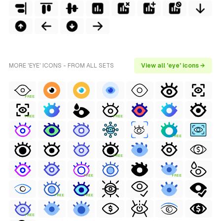
MORE 'EYE' ICONS - FROM ALL SETS
View all 'eye' icons →
FREE
FREE
FREE
FREE
FREE
FREE
FREE
FREE
FREE
FREE