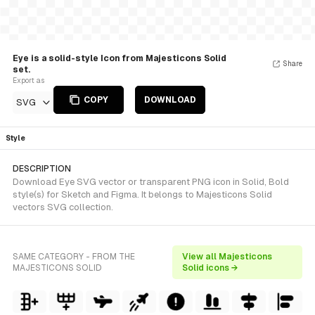
Eye is a solid-style Icon from Majesticons Solid
Share
set.
Export as
COPY
DOWNLOAD
SVG
Style
DESCRIPTION
Download Eye SVG vector or transparent PNG icon in Solid, Bold
style(s) for Sketch and Figma. It belongs to Majesticons Solid
vectors SVG collection.
SAME CATEGORY - FROM THE
View all Majesticons
MAJESTICONS SOLID
Solid icons →