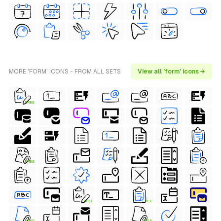
MORE 'FORM' ICONS - FROM ALL SETS
View all 'form' icons →
FREE
FREE
FREE
FREE
FREE
FREE