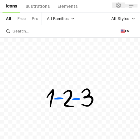
Icons
Illustrations
Elements
All Families
All Styles
All
Free
Pro
EN