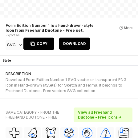
Form Edition Number 1 is a hand-drawn-style
Share
Icon from Freehand Duotone - Free set.
Export as
COPY
DOWNLOAD
SVG
Style
DESCRIPTION
Download Form Edition Number 1 SVG vector or transparent PNG
icon in Hand-drawn style(s) for Sketch and Figma. It belongs to
Freehand Duotone - Free vectors SVG collection.
SAME CATEGORY - FROM THE
View all Freehand
FREEHAND DUOTONE - FREE
Duotone - Free icons →