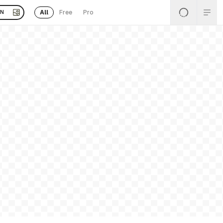
All
Free
Pro
EN