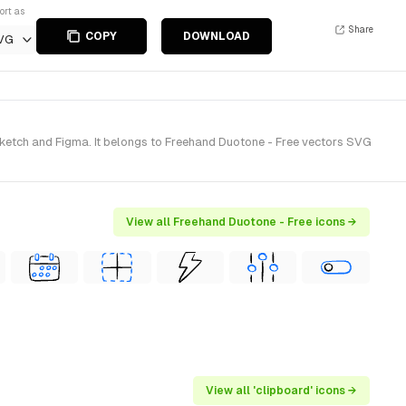
ort as
Share
COPY
DOWNLOAD
VG
ketch and Figma. It belongs to Freehand Duotone - Free vectors SVG
View all Freehand Duotone - Free icons →
View all 'clipboard' icons →