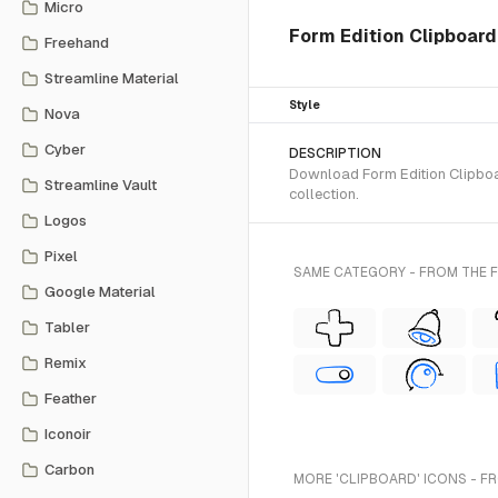
Micro
Form Edition Clipboard
Freehand
Streamline Material
Style
Nova
Cyber
DESCRIPTION
Download Form Edition Clipboar
Streamline Vault
collection.
Logos
Pixel
SAME CATEGORY - FROM THE 
Google Material
Tabler
Remix
Feather
Iconoir
Carbon
MORE 'CLIPBOARD' ICONS - F