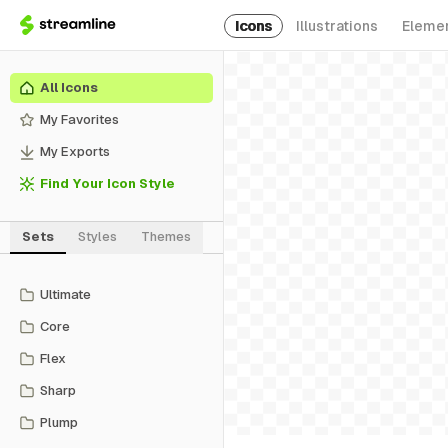
Icons
Illustrations
Eleme
All Icons
My Favorites
My Exports
Find Your Icon Style
Sets
Styles
Themes
Ultimate
Core
Flex
Sharp
Plump