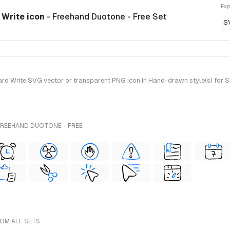
Exp
 Write icon
- Freehand Duotone - Free Set
S
d Write SVG vector or transparent PNG icon in Hand-drawn style(s) for S
FREEHAND DUOTONE - FREE
ROM ALL SETS