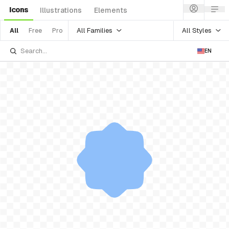
Icons
Illustrations
Elements
All Families
All Styles
All
Free
Pro
EN