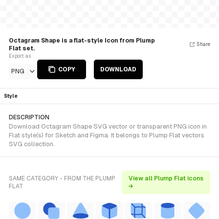
Octagram Shape is a flat-style Icon from Plump
Share
Flat set.
Export as
COPY
DOWNLOAD
PNG
Style
DESCRIPTION
Download Octagram Shape SVG vector or transparent PNG icon in
Flat style(s) for Sketch and Figma. It belongs to Plump Flat vectors
SVG collection.
SAME CATEGORY - FROM THE PLUMP
View all Plump Flat icons
FLAT
→