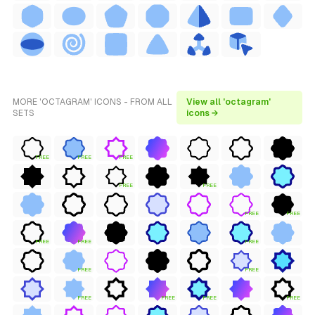
MORE 'OCTAGRAM' ICONS - FROM ALL
View all 'octagram'
SETS
icons →
FREE
FREE
FREE
FREE
FREE
FREE
FREE
FREE
FREE
FREE
FREE
FREE
FREE
FREE
FREE
FREE