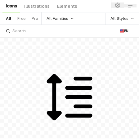
Icons
Illustrations
Elements
All Families
All Styles
All
Free
Pro
EN