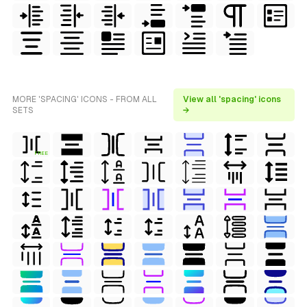
MORE 'SPACING' ICONS - FROM ALL
View all 'spacing' icons
SETS
→
FREE