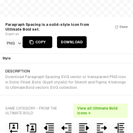
Paragraph Spacing is a solid-style Icon from
Share
Ultimate Bold set.
Export as
COPY
DOWNLOAD
PNG
Style
DESCRIPTION
Download Paragraph Spacing SVG vector or transparent PNG icon
in Solid, Filled, Bold, Glyph style(s) for Sketch and Figma. It belongs
to Ultimate Bold vectors SVG collection.
SAME CATEGORY - FROM THE
View all Ultimate Bold
ULTIMATE BOLD
icons →