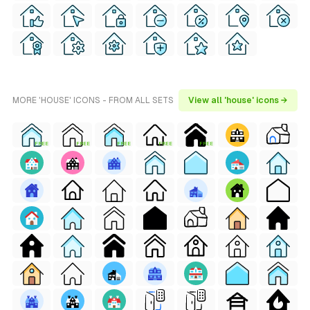
MORE 'HOUSE' ICONS - FROM ALL SETS
View all 'house' icons →
FREE
FREE
FREE
FREE
FREE