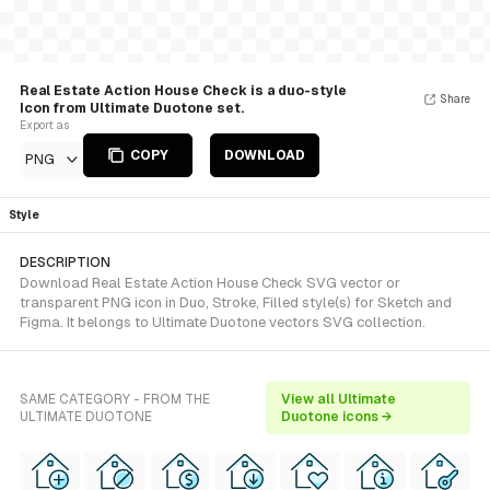
Real Estate Action House Check is a duo-style
Share
Icon from Ultimate Duotone set.
Export as
COPY
DOWNLOAD
PNG
Style
DESCRIPTION
Download Real Estate Action House Check SVG vector or
transparent PNG icon in Duo, Stroke, Filled style(s) for Sketch and
Figma. It belongs to Ultimate Duotone vectors SVG collection.
SAME CATEGORY - FROM THE
View all Ultimate
ULTIMATE DUOTONE
Duotone icons →