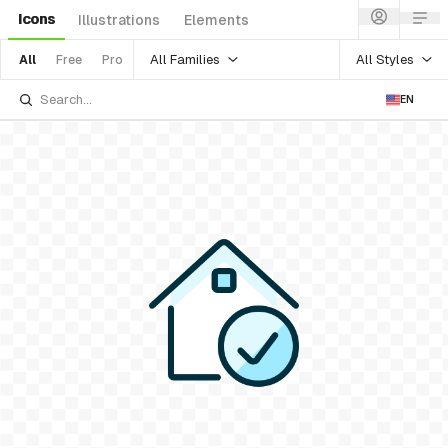
Icons
Illustrations
Elements
All Families
All Styles
All
Free
Pro
EN