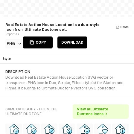
Real Estate Action House Location is a duo-style
Share
Icon from Ultimate Duotone set.
Export as
COPY
DOWNLOAD
PNG
Style
DESCRIPTION
Download Real Estate Action House Location SVG vector or
transparent PNG icon in Duo, Stroke, Filled style(s) for Sketch and
Figma. It belongs to Ultimate Duotone vectors SVG collection.
SAME CATEGORY - FROM THE
View all Ultimate
ULTIMATE DUOTONE
Duotone icons →