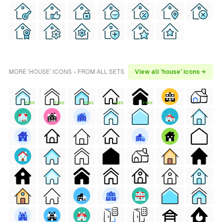
MORE 'HOUSE' ICONS - FROM ALL SETS
View all 'house' icons →
FREE
FREE
FREE
FREE
FREE