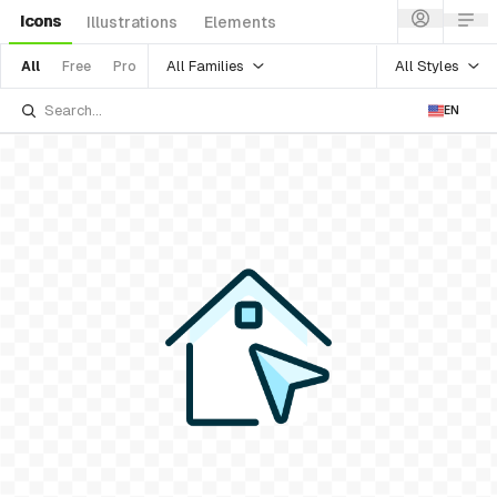
Icons
Illustrations
Elements
All Families
All Styles
All
Free
Pro
EN