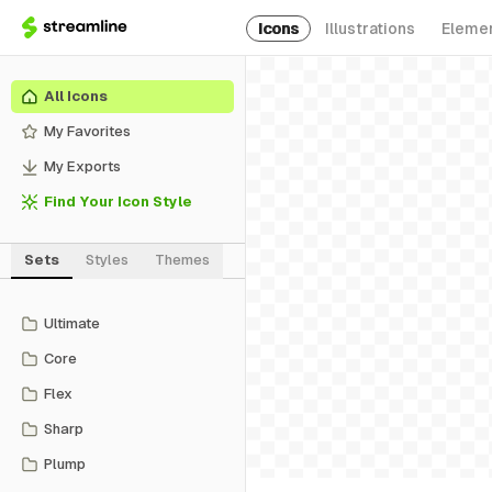
Icons
Illustrations
Eleme
All Icons
My Favorites
My Exports
Find Your Icon Style
Sets
Styles
Themes
Ultimate
Core
Flex
Sharp
Plump