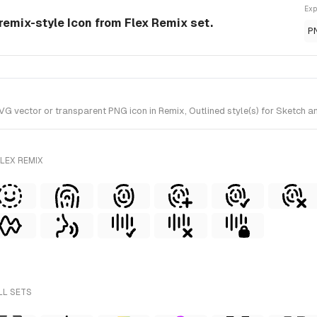
Exp
 remix-style Icon from Flex Remix set.
P
G vector or transparent PNG icon in Remix, Outlined style(s) for Sketch an
LEX REMIX
LL SETS