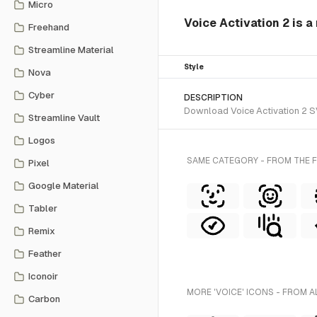
Micro
Voice Activation 2 is a
Freehand
Streamline Material
Style
Nova
Cyber
DESCRIPTION
Download Voice Activation 2 SV
Streamline Vault
Logos
SAME CATEGORY - FROM THE F
Pixel
Google Material
Tabler
Remix
Feather
Iconoir
MORE 'VOICE' ICONS - FROM A
Carbon