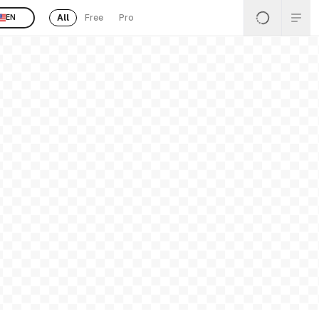
All
Free
Pro
EN