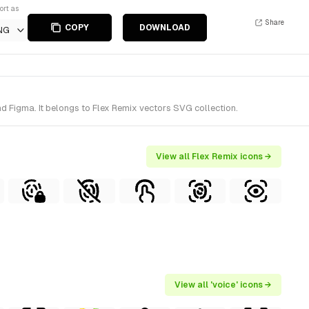
ort as
Share
COPY
DOWNLOAD
NG
d Figma. It belongs to Flex Remix vectors SVG collection.
View all Flex Remix icons →
View all 'voice' icons →