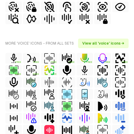
MORE 'VOICE' ICONS - FROM ALL SETS
View all 'voice' icons →
FREE
FREE
FREE
FREE
FREE
FREE
FREE
FREE
FREE
FREE