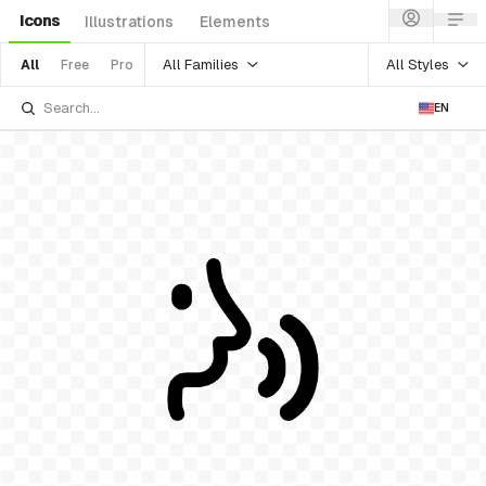
Icons
Illustrations
Elements
All Families
All Styles
All
Free
Pro
EN