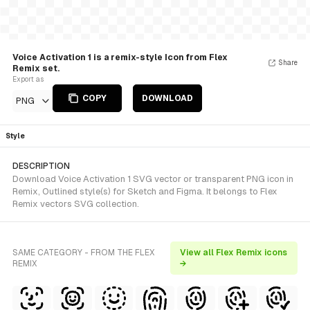
Voice Activation 1 is a remix-style Icon from Flex
Share
Remix set.
Export as
COPY
DOWNLOAD
PNG
Style
DESCRIPTION
Download Voice Activation 1 SVG vector or transparent PNG icon in
Remix, Outlined style(s) for Sketch and Figma. It belongs to Flex
Remix vectors SVG collection.
SAME CATEGORY - FROM THE FLEX
View all Flex Remix icons
REMIX
→