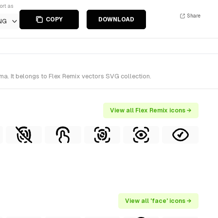
ort as
Share
COPY
DOWNLOAD
NG
a. It belongs to Flex Remix vectors SVG collection.
View all Flex Remix icons →
View all 'face' icons →