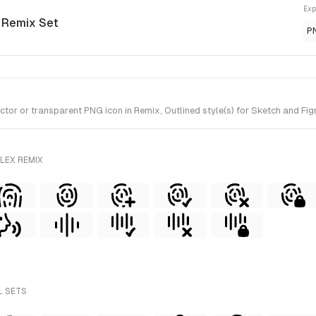
Exp
x Remix Set
P
r or transparent PNG icon in Remix, Outlined style(s) for Sketch and Figm
LEX REMIX
L SETS