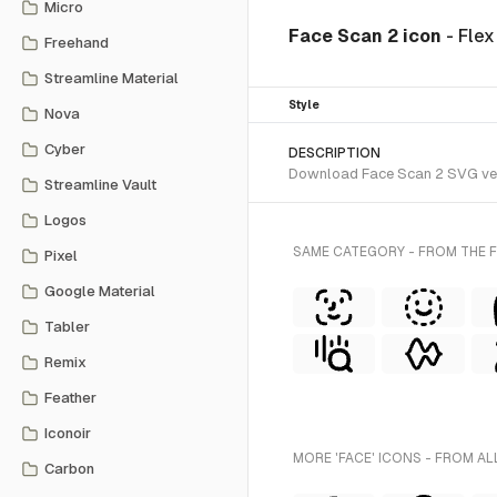
Micro
Face Scan 2 icon
- Fle
Freehand
Streamline Material
Style
Nova
Cyber
DESCRIPTION
Download Face Scan 2 SVG vecto
Streamline Vault
Logos
SAME CATEGORY - FROM THE F
Pixel
Google Material
Tabler
Remix
Feather
Iconoir
MORE 'FACE' ICONS - FROM AL
Carbon