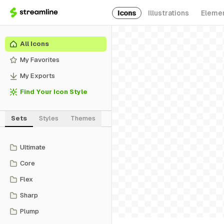
Icons
Illustrations
Eleme
All Icons
My Favorites
My Exports
Find Your Icon Style
Sets
Styles
Themes
Ultimate
Core
Flex
Sharp
Plump