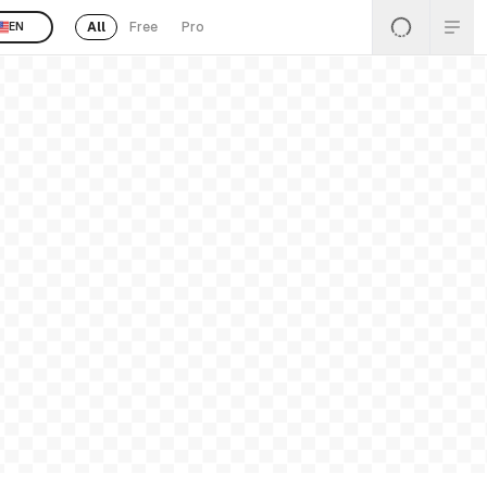
All
Free
Pro
EN