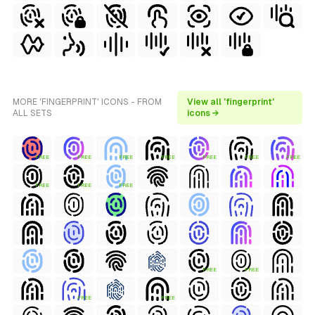
MORE 'FINGERPRINT' ICONS - FROM
View all 'fingerprint'
ALL SETS
icons →
FREE
FREE
FREE
FREE
FREE
FREE
FREE
FREE
FREE
FREE
FREE
FREE
FREE
FREE