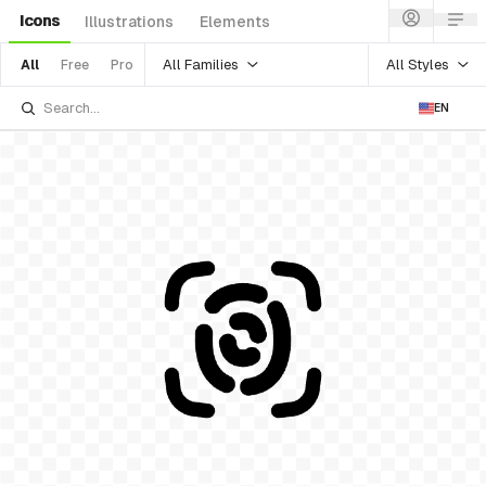
Icons
Illustrations
Elements
All Families
All Styles
All
Free
Pro
EN