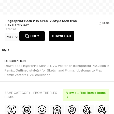
Fingerprint Scan 2 is a remix-style Icon from
Share
Flex Remix set.
Export as
COPY
DOWNLOAD
PNG
Style
DESCRIPTION
Download Fingerprint Scan 2 SVG vector or transparent PNG icon in
Remix, Outlined style(s) for Sketch and Figma. It belongs to Flex
Remix vectors SVG collection.
SAME CATEGORY - FROM THE FLEX
View all Flex Remix icons
REMIX
→